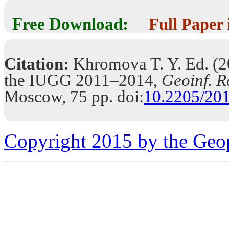
Free Download:
Full Paper
Citation:
Khromova T. Y. Ed. (20
the IUGG 2011–2014,
Geoinf. R
Moscow, 75 pp. doi:
10.2205/2
Copyright 2015 by the Geo