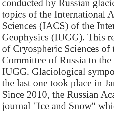
conducted by Russian glaci
topics of the International 
Sciences (IACS) of the Int
Geophysics (IUGG). This rep
of Cryospheric Sciences of
Committee of Russia to th
IUGG. Glaciological sympos
the last one took place in 
Since 2010, the Russian Ac
journal "Ice and Snow" whic