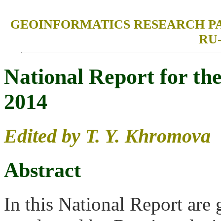
GEOINFORMATICS RESEARCH PAPERS
RU-
National Report for t
2014
Edited by T. Y. Khromova
Abstract
In this National Report are 