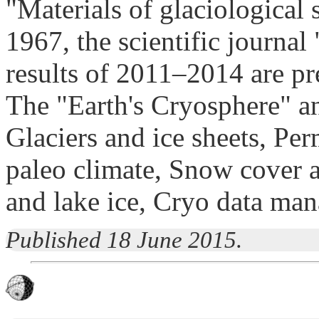
"Materials of glaciological 
1967, the scientific journa
results of 2011–2014 are pr
The "Earth's Cryosphere" a
Glaciers and ice sheets, Pe
paleo climate, Snow cover a
and lake ice, Cryo data ma
Published 18 June 2015.