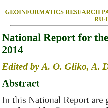
GEOINFORMATICS RESEARCH PAPERS
RU-I
National Report for t
2014
Edited by A. O. Gliko, A. 
Abstract
In this National Report are 