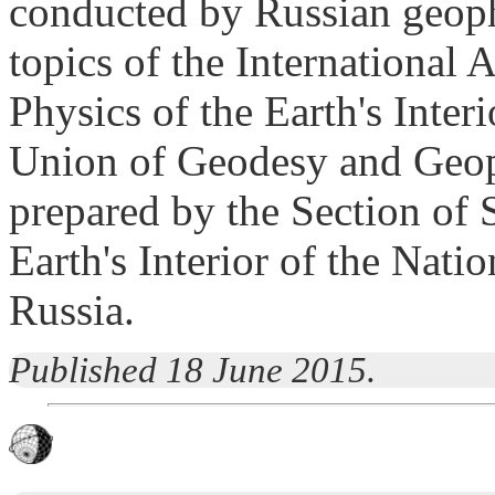
conducted by Russian geoph
topics of the International
Physics of the Earth's Inter
Union of Geodesy and Geoph
prepared by the Section of 
Earth's Interior of the Nat
Russia.
Published 18 June 2015.