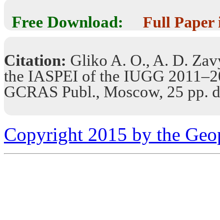
Free Download:
Full Paper
Citation:
Gliko A. O., A. D. Zavy
the IASPEI of the IUGG 2011–
GCRAS Publ., Moscow, 25 pp. d
Copyright 2015 by the Geo